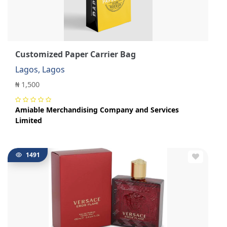
Customized Paper Carrier Bag
Lagos, Lagos
₦ 1,500
Amiable Merchandising Company and Services
Limited
1491