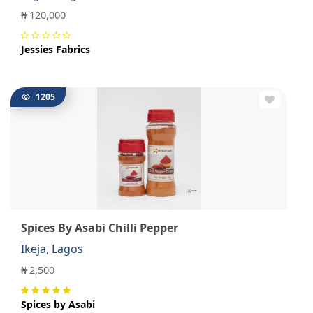
₦ 120,000
Jessies Fabrics
1205
Spices By Asabi Chilli Pepper
Ikeja, Lagos
₦ 2,500
Spices by Asabi