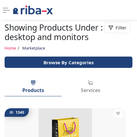
Showing Products Under :
Filter
Timeline
desktop and monitors
Classified
Home
Marketplace
Browse By Categories
Marketplace
Communities
Products
Services
Businesses
Login
1340