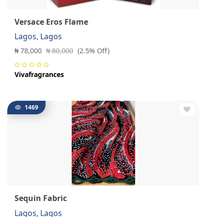
Versace Eros Flame
Lagos, Lagos
₦ 78,000
₦ 80,000
(2.5% Off)
Vivafragrances
1469
Sequin Fabric
Lagos, Lagos