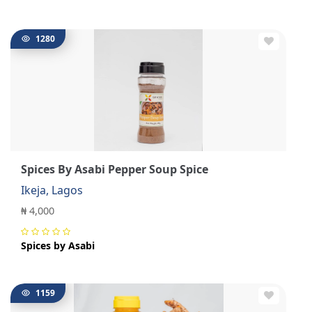
1280
Spices By Asabi Pepper Soup Spice
Ikeja, Lagos
₦ 4,000
Spices by Asabi
1159