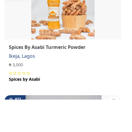
Spices By Asabi Turmeric Powder
Ikeja, Lagos
₦ 3,000
Spices by Asabi
871