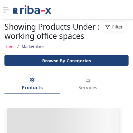
Showing Products Under : co
Filter
Timeline
working office spaces
Classified
Home
Marketplace
Browse By Categories
Marketplace
Communities
Products
Services
Businesses
Login