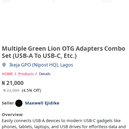
Multiple Green Lion OTG Adapters Combo
Set (USB-A To USB-C, Etc.)
Ikeja GPO (Nipost HQ), Lagos
HOME
Products
Details
₦ 21,000
₦ 22,000
(4.5% Off)
Seller
Maxwell Ejidike
Overview
Easily connects USB-A devices to modern USB-C gadgets like
phones, tablets, laptops, and USB drives for effortless data and