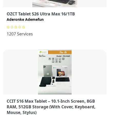
OZCT Tablet S26 Ultra Max 16/1TB
Aderonke Ademefun
1207 Services
CCIT S16 Max Tablet – 10.1-Inch Screen, 8GB
RAM, 512GB Storage (With Cover, Keyboard,
Mouse, Stylus)