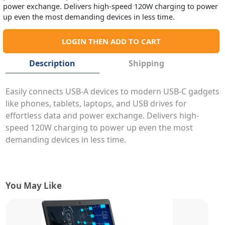
power exchange. Delivers high-speed 120W charging to power
up even the most demanding devices in less time.
LOGIN THEN ADD TO CART
Description
Shipping
Easily connects USB-A devices to modern USB-C gadgets
like phones, tablets, laptops, and USB drives for
effortless data and power exchange. Delivers high-
speed 120W charging to power up even the most
demanding devices in less time.
You May Like