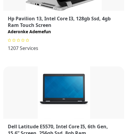
Hp Pavilion 13, Intel Core I3, 128gb Ssd, 4gb
Ram Touch Screen
Aderonke Ademefun
1207 Services
Dell Latitude E5570, Intel Core I5, 6th Gen,
15.6” Screen, 256gb Ssd, 8gb Ram