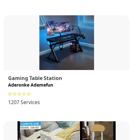
Gaming Table Station
Aderonke Ademefun
1207 Services