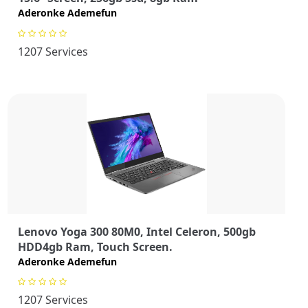
Aderonke Ademefun
1207 Services
Lenovo Yoga 300 80M0, Intel Celeron, 500gb
HDD4gb Ram, Touch Screen.
Aderonke Ademefun
1207 Services