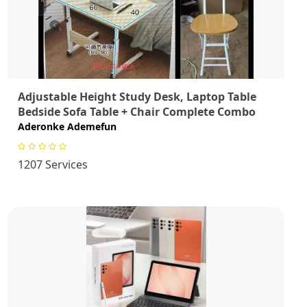
Adjustable Height Study Desk, Laptop Table
Bedside Sofa Table + Chair Complete Combo
Aderonke Ademefun
1207 Services