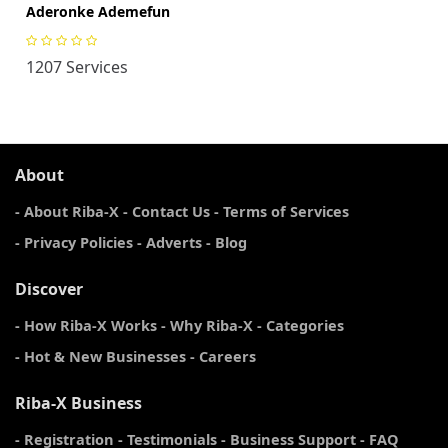
Aderonke Ademefun
1207 Services
About
- About Riba-X
- Contact Us
- Terms of Services
- Privacy Policies
- Adverts
- Blog
Discover
- How Riba-X Works
- Why Riba-X
- Categories
- Hot & New Businesses
- Careers
Riba-X Business
- Registration
- Testimonials
- Business Support
- FAQ