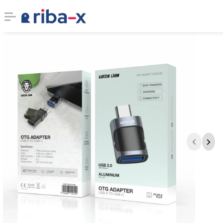
Timeline
Classified
Marketplace
Communities
Businesses
Login