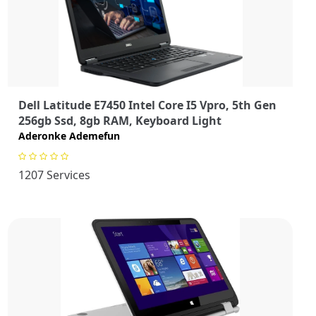
Dell Latitude E7450 Intel Core I5 Vpro, 5th Gen
256gb Ssd, 8gb RAM, Keyboard Light
Aderonke Ademefun
1207 Services